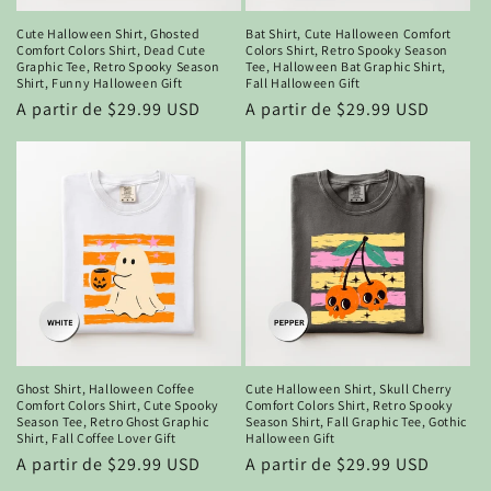
Cute Halloween Shirt, Ghosted
Bat Shirt, Cute Halloween Comfort
Comfort Colors Shirt, Dead Cute
Colors Shirt, Retro Spooky Season
Graphic Tee, Retro Spooky Season
Tee, Halloween Bat Graphic Shirt,
Shirt, Funny Halloween Gift
Fall Halloween Gift
Precio
A partir de $29.99 USD
Precio
A partir de $29.99 USD
habitual
habitual
Ghost Shirt, Halloween Coffee
Cute Halloween Shirt, Skull Cherry
Comfort Colors Shirt, Cute Spooky
Comfort Colors Shirt, Retro Spooky
Season Tee, Retro Ghost Graphic
Season Shirt, Fall Graphic Tee, Gothic
Shirt, Fall Coffee Lover Gift
Halloween Gift
Precio
A partir de $29.99 USD
Precio
A partir de $29.99 USD
habitual
habitual