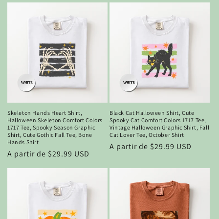
Skeleton Hands Heart Shirt,
Black Cat Halloween Shirt, Cute
Halloween Skeleton Comfort Colors
Spooky Cat Comfort Colors 1717 Tee,
1717 Tee, Spooky Season Graphic
Vintage Halloween Graphic Shirt, Fall
Shirt, Cute Gothic Fall Tee, Bone
Cat Lover Tee, October Shirt
Hands Shirt
Precio
A partir de $29.99 USD
Precio
A partir de $29.99 USD
habitual
habitual