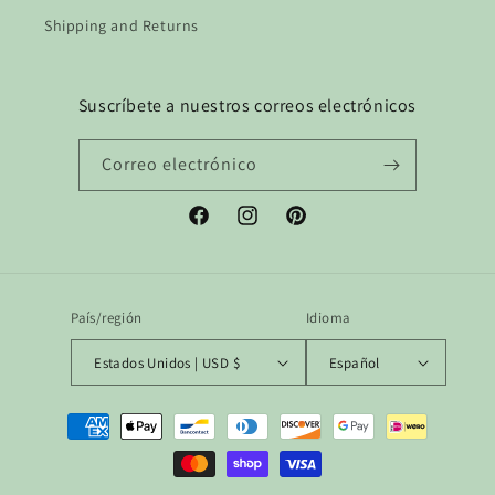
Shipping and Returns
Suscríbete a nuestros correos electrónicos
Correo electrónico
Facebook
Instagram
Pinterest
País/región
Idioma
Estados Unidos | USD $
Español
Formas
de
pago