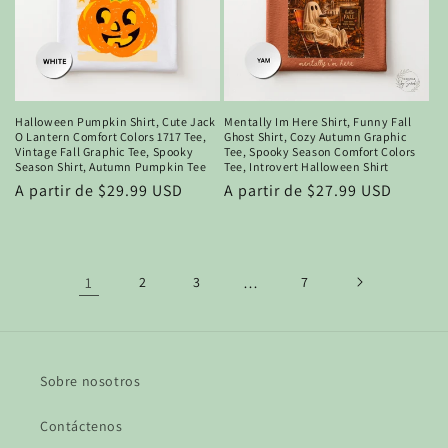
Halloween Pumpkin Shirt, Cute Jack
Mentally Im Here Shirt, Funny Fall
O Lantern Comfort Colors 1717 Tee,
Ghost Shirt, Cozy Autumn Graphic
Vintage Fall Graphic Tee, Spooky
Tee, Spooky Season Comfort Colors
Season Shirt, Autumn Pumpkin Tee
Tee, Introvert Halloween Shirt
Precio
A partir de $29.99 USD
Precio
A partir de $27.99 USD
habitual
habitual
1
2
3
…
7
Sobre nosotros
Contáctenos