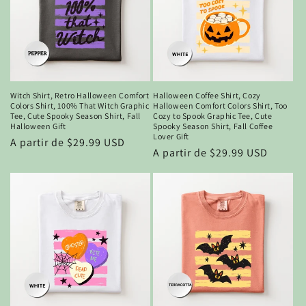
Witch Shirt, Retro Halloween Comfort
Halloween Coffee Shirt, Cozy
Colors Shirt, 100% That Witch Graphic
Halloween Comfort Colors Shirt, Too
Tee, Cute Spooky Season Shirt, Fall
Cozy to Spook Graphic Tee, Cute
Halloween Gift
Spooky Season Shirt, Fall Coffee
Lover Gift
Precio
A partir de $29.99 USD
Precio
A partir de $29.99 USD
habitual
habitual