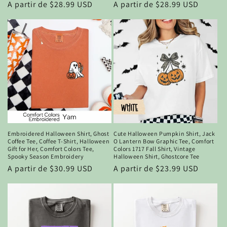
Precio
A partir de $28.99 USD
Precio
A partir de $28.99 USD
habitual
habitual
Embroidered Halloween Shirt, Ghost
Cute Halloween Pumpkin Shirt, Jack
Coffee Tee, Coffee T-Shirt, Halloween
O Lantern Bow Graphic Tee, Comfort
Gift for Her, Comfort Colors Tee,
Colors 1717 Fall Shirt, Vintage
Spooky Season Embroidery
Halloween Shirt, Ghostcore Tee
Precio
A partir de $30.99 USD
Precio
A partir de $23.99 USD
habitual
habitual