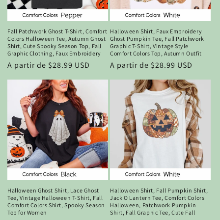
n
:
Fall Patchwork Ghost T-Shirt, Comfort
Halloween Shirt, Faux Embroidery
Colors Halloween Tee, Autumn Ghost
Ghost Pumpkin Tee, Fall Patchwork
Shirt, Cute Spooky Season Top, Fall
Graphic T-Shirt, Vintage Style
Graphic Clothing, Faux Embroidery
Comfort Colors Top, Autumn Outfit
Precio
A partir de $28.99 USD
Precio
A partir de $28.99 USD
habitual
habitual
Halloween Ghost Shirt, Lace Ghost
Halloween Shirt, Fall Pumpkin Shirt,
Tee, Vintage Halloween T-Shirt, Fall
Jack O Lantern Tee, Comfort Colors
Comfort Colors Shirt, Spooky Season
Halloween, Patchwork Pumpkin
Top for Women
Shirt, Fall Graphic Tee, Cute Fall