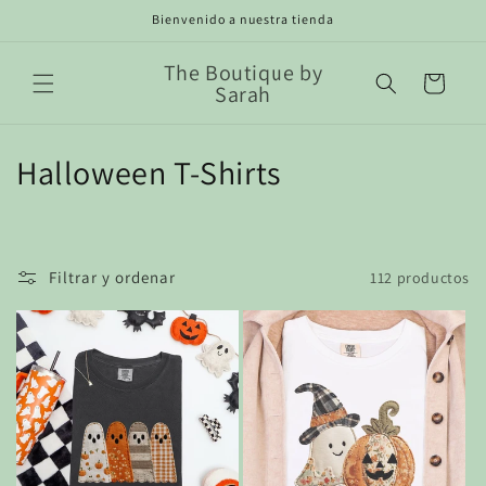
Ir
Bienvenido a nuestra tienda
directamente
al contenido
The Boutique by
Carrito
Sarah
C
Halloween T-Shirts
o
l
Filtrar y ordenar
112 productos
e
c
c
i
ó